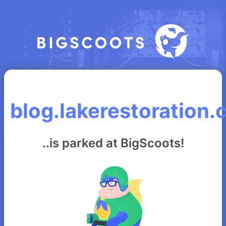
blog.lakerestoration
..is parked at BigScoots!