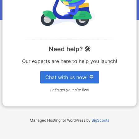
Need help? 🛠️
Our experts are here to help you launch!
Chat with us now! 💬
Let's get your site live!
Managed Hosting for WordPress by
BigScoots